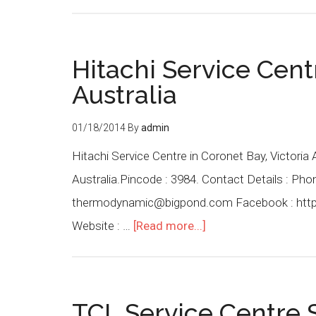
Hitachi Service Cent
Australia
01/18/2014
By
admin
Hitachi Service Centre in Coronet Bay, Victoria 
Australia.Pincode : 3984. Contact Details : Ph
thermodynamic@bigpond.com Facebook : htt
Website : …
[Read more...]
TCL Service Centre S