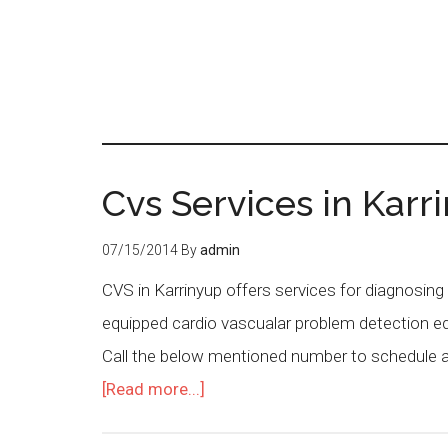
Cvs Services in Karri
07/15/2014
By
admin
CVS in Karrinyup offers services for diagnosing
equipped cardio vascualar problem detection eq
Call the below mentioned number to schedule a s
[Read more...]