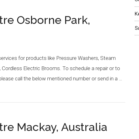
K
tre Osborne Park,
S
services for products like Pressure Washers, Steam
 Cordless Electric Brooms. To schedule a repair or to
please call the below mentioned number or send in a …
re Mackay, Australia