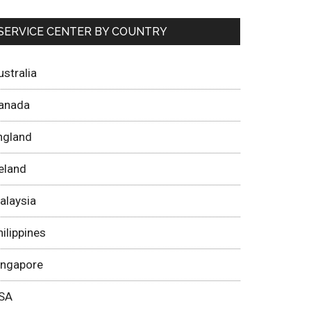
SERVICE CENTER BY COUNTRY
ustralia
anada
ngland
reland
alaysia
hilippines
ingapore
SA