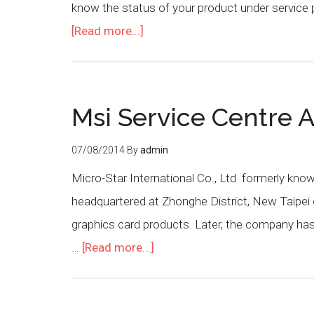
know the status of your product under service 
[Read more...]
Msi Service Centre A
07/08/2014
By
admin
Micro-Star International Co., Ltd formerly kn
headquartered at Zhonghe District, New Taipei 
graphics card products. Later, the company h
…
[Read more...]