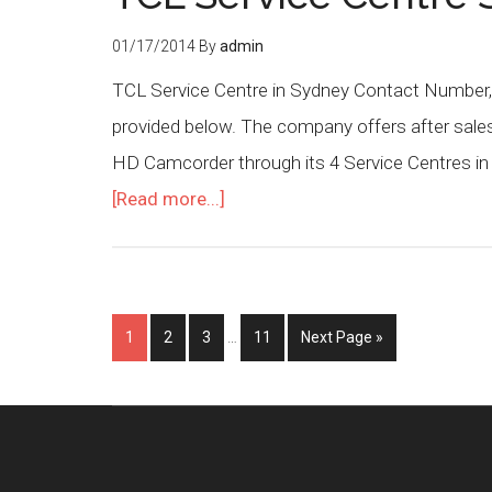
01/17/2014
By
admin
TCL Service Centre in Sydney Contact Number, 
provided below. The company offers after sales 
HD Camcorder through its 4 Service Centres in
[Read more...]
1
2
3
…
11
Next Page »