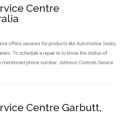
rvice Centre
alia
re offers services for products like Automotive Seats,
eries. To schedule a repair or to know the status of
low mentioned phone number. Johnson Controls Service
rvice Centre Garbutt,