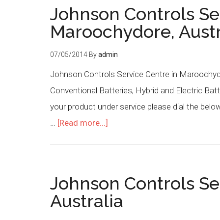
Johnson Controls Se
Maroochydore, Austr
07/05/2014
By
admin
Johnson Controls Service Centre in Maroochydo
Conventional Batteries, Hybrid and Electric Batt
your product under service please dial the be
…
[Read more...]
Johnson Controls Se
Australia