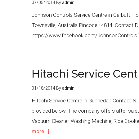
07/05/2014
By
admin
Johnson Controls Service Centre in Garbutt, To
Townsville, Australia.Pincode : 4814. Contact 
https://www.facebook.com/JohnsonControls 
Hitachi Service Cen
01/18/2014
By
admin
Hitachi Service Centre in Gunnedah Contact Nu
provided below. The company offers after sales s
Vacuum Cleaner, Washing Machine, Rice Cooker,
more...]