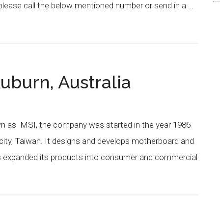
please call the below mentioned number or send in a …
uburn, Australia
own as MSI, the company was started in the year 1986
city, Taiwan. It designs and develops motherboard and
as expanded its products into consumer and commercial