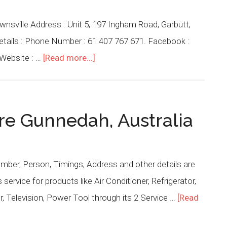
wnsville Address : Unit 5, 197 Ingham Road, Garbutt,
Details : Phone Number : 61 407 767 671. Facebook :
Website : …
[Read more...]
tre Gunnedah, Australia
mber, Person, Timings, Address and other details are
ervice for products like Air Conditioner, Refrigerator,
 Television, Power Tool through its 2 Service …
[Read