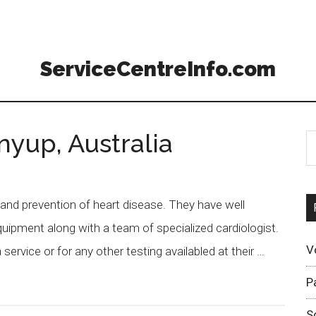
ServiceCentreInfo.com
nyup, Australia
 and prevention of heart disease. They have well
uipment along with a team of specialized cardiologist.
V
ervice or for any other testing availabled at their …
P
S