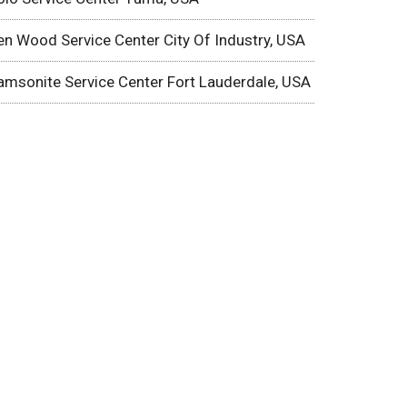
en Wood Service Center City Of Industry, USA
amsonite Service Center Fort Lauderdale, USA