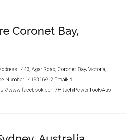
re Coronet Bay,
Address : 443, Agar Road, Coronet Bay, Victoria,
one Number : 418316912 Email-id :
ps://www.facebook.com/HitachiPowerToolsAus
ydney, Australia