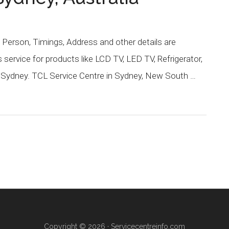
Person, Timings, Address and other details are
service for products like LCD TV, LED TV, Refrigerator,
 Sydney. TCL Service Centre in Sydney, New South …
Copyright © 2026 ·
Servicecentreinfo.com