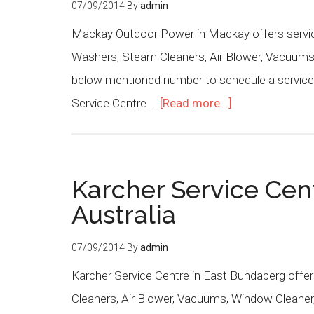
07/09/2014
By
admin
Mackay Outdoor Power in Mackay offers service
Washers, Steam Cleaners, Air Blower, Vacuums,
below mentioned number to schedule a service o
Service Centre …
[Read more...]
Karcher Service Cen
Australia
07/09/2014
By
admin
Karcher Service Centre in East Bundaberg offer
Cleaners, Air Blower, Vacuums, Window Cleaner,