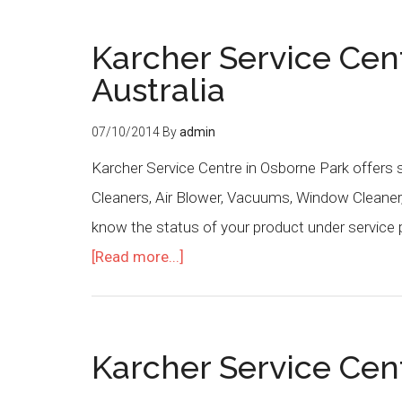
Karcher Service Cen
Australia
07/10/2014
By
admin
Karcher Service Centre in Osborne Park offers 
Cleaners, Air Blower, Vacuums, Window Cleaner,
know the status of your product under service 
[Read more...]
Karcher Service Cent