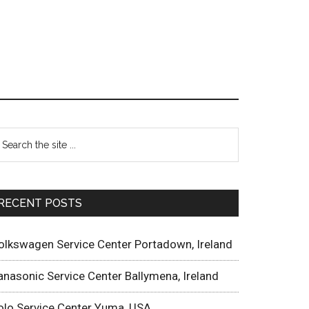
RECENT POSTS
olkswagen Service Center Portadown, Ireland
anasonic Service Center Ballymena, Ireland
olo Service Center Yuma, USA