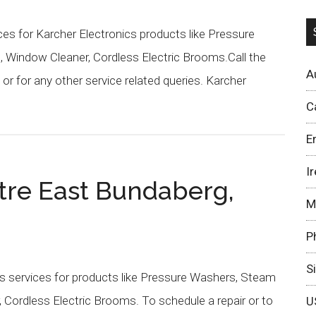
s for Karcher Electronics products like Pressure
 Window Cleaner, Cordless Electric Brooms.Call the
A
r for any other service related queries. Karcher
C
E
I
tre East Bundaberg,
M
P
S
s services for products like Pressure Washers, Steam
 Cordless Electric Brooms. To schedule a repair or to
U