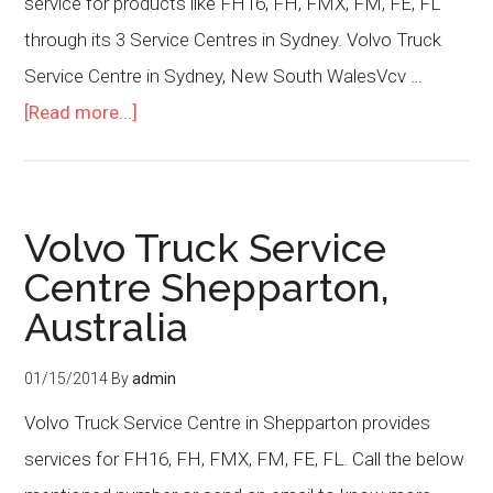
service for products like FH16, FH, FMX, FM, FE, FL
through its 3 Service Centres in Sydney. Volvo Truck
Service Centre in Sydney, New South WalesVcv …
[Read more...]
Volvo Truck Service
Centre Shepparton,
Australia
01/15/2014
By
admin
Volvo Truck Service Centre in Shepparton provides
services for FH16, FH, FMX, FM, FE, FL. Call the below