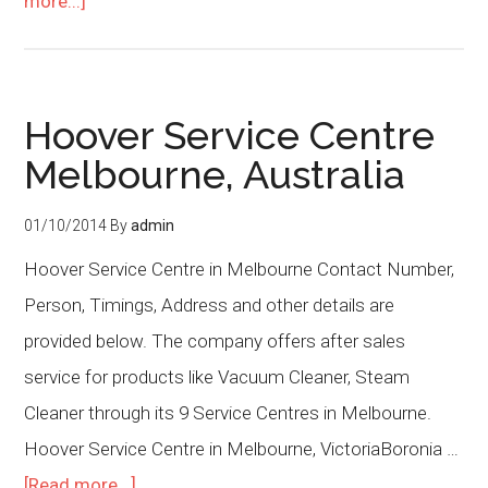
more...]
Hoover Service Centre
Melbourne, Australia
01/10/2014
By
admin
Hoover Service Centre in Melbourne Contact Number,
Person, Timings, Address and other details are
provided below. The company offers after sales
service for products like Vacuum Cleaner, Steam
Cleaner through its 9 Service Centres in Melbourne.
Hoover Service Centre in Melbourne, VictoriaBoronia …
[Read more...]