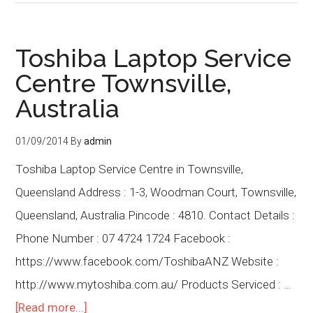
Toshiba Laptop Service
Centre Townsville,
Australia
01/09/2014
By
admin
Toshiba Laptop Service Centre in Townsville,
Queensland Address : 1-3, Woodman Court, Townsville,
Queensland, Australia.Pincode : 4810. Contact Details :
Phone Number : 07 4724 1724 Facebook :
https://www.facebook.com/ToshibaANZ Website :
http://www.mytoshiba.com.au/ Products Serviced : …
[Read more...]