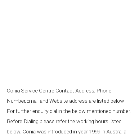
Conia Service Centre Contact Address, Phone
Number,Email and Website address are listed below .
For further enquiry dial in the below mentioned number.
Before Dialing please refer the working hours listed
below. Conia was introduced in year 1999 in Australia