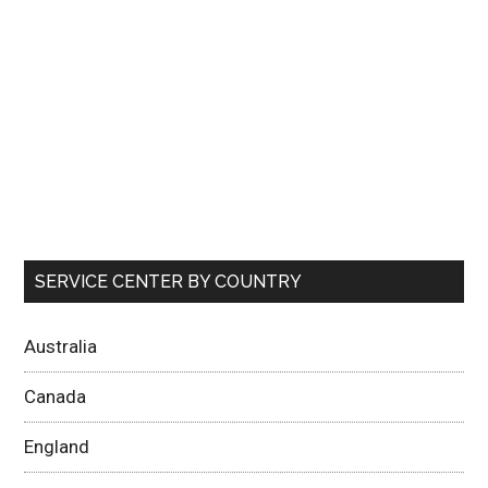
SERVICE CENTER BY COUNTRY
Australia
Canada
England