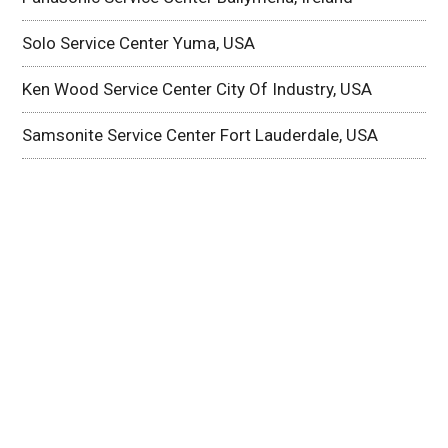
Solo Service Center Yuma, USA
Ken Wood Service Center City Of Industry, USA
Samsonite Service Center Fort Lauderdale, USA