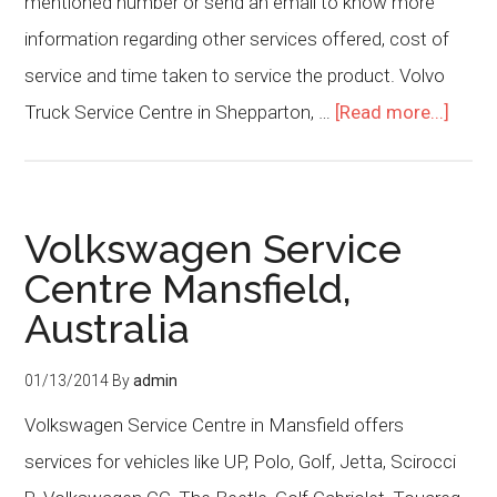
mentioned number or send an email to know more
information regarding other services offered, cost of
service and time taken to service the product. Volvo
Truck Service Centre in Shepparton, …
[Read more...]
Volkswagen Service
Centre Mansfield,
Australia
01/13/2014
By
admin
Volkswagen Service Centre in Mansfield offers
services for vehicles like UP, Polo, Golf, Jetta, Scirocci