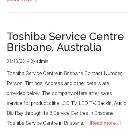
Toshiba Service Centre
Brisbane, Australia
01/10/2014
By
admin
Toshiba Service Centre in Brisbane Contact Number,
Person, Timings, Address and other details are
provided below. The company offers after sales
service for products like LCD TV, LED TV, Backlit, Audio,
Blu-Ray through its 8 Service Centres in Brisbane.
Toshiba Service Centre in Brisbane, …
[Read more...]