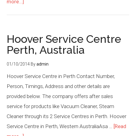
more...]
Hoover Service Centre
Perth, Australia
01/10/2014
By
admin
Hoover Service Centre in Perth Contact Number,
Person, Timings, Address and other details are
provided below. The company offers after sales
service for products like Vacuum Cleaner, Steam
Cleaner through its 2 Service Centres in Perth. Hoover
Service Centre in Perth, Western AustraliaAsa …
[Read