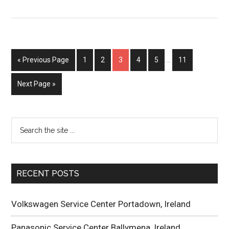
« Previous Page
1
2
3
4
5
…
11
Next Page »
RECENT POSTS
Volkswagen Service Center Portadown, Ireland
Panasonic Service Center Ballymena, Ireland