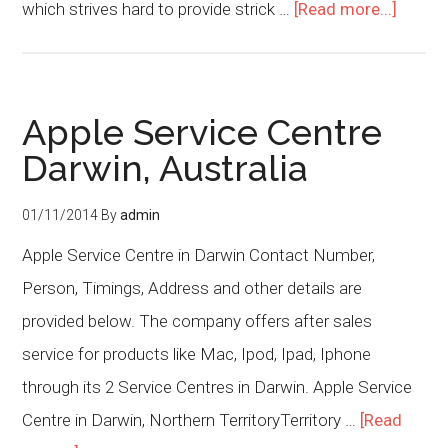
which strives hard to provide strick …
[Read more...]
Apple Service Centre
Darwin, Australia
01/11/2014
By
admin
Apple Service Centre in Darwin Contact Number,
Person, Timings, Address and other details are
provided below. The company offers after sales
service for products like Mac, Ipod, Ipad, Iphone
through its 2 Service Centres in Darwin. Apple Service
Centre in Darwin, Northern TerritoryTerritory …
[Read