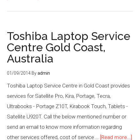
Toshiba Laptop Service
Centre Gold Coast,
Australia
01/09/2014
By
admin
Toshiba Laptop Service Centre in Gold Coast provides
services for Satellite Pro, Kira, Portage, Tecra,
Ultrabooks - Portage Z10T, Kirabook Touch, Tablets -
Satellite U920T. Call the below mentioned number or
send an email to know more information regarding
other services offered, cost of service …
[Read more...]