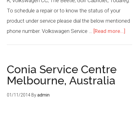
R, Volkswagen CC, The Beetle, Golf Cabriolet, Touareg.
To schedule a repair or to know the status of your
product under service please dial the below mentioned
phone number. Volkswagen Service …
[Read more...]
Conia Service Centre
Melbourne, Australia
01/11/2014
By
admin