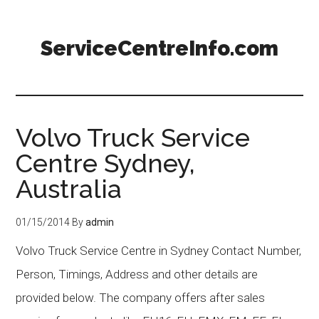
ServiceCentreInfo.com
Volvo Truck Service
Centre Sydney,
Australia
01/15/2014
By
admin
Volvo Truck Service Centre in Sydney Contact Number,
Person, Timings, Address and other details are
provided below. The company offers after sales