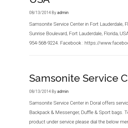
08/13/2014
By
admin
Samsonite Service Center in Fort Lauderdale, F
Sunrise Boulevard, Fort Lauderdale, Florida, U
954-568-9224. Facebook : https://www.faceb
Samsonite Service C
08/13/2014
By
admin
Samsonite Service Center in Doral offers servi
Backpack & Messenger, Duffle & Sport bags. To 
product under service please dial the below m