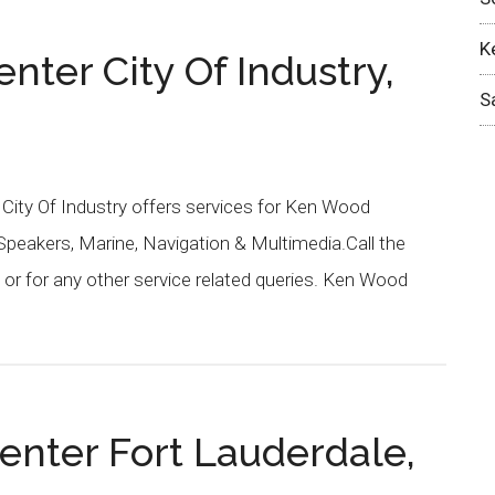
K
ter City Of Industry,
S
 City Of Industry offers services for Ken Wood
 Speakers, Marine, Navigation & Multimedia.Call the
or for any other service related queries. Ken Wood
enter Fort Lauderdale,