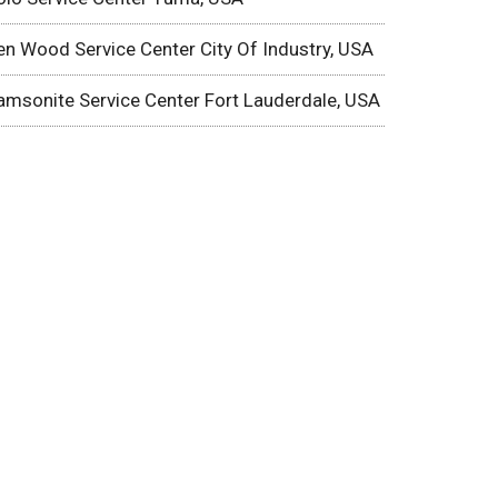
en Wood Service Center City Of Industry, USA
amsonite Service Center Fort Lauderdale, USA