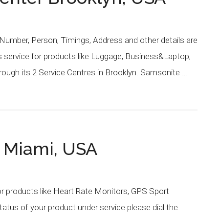
Number, Person, Timings, Address and other details are
 service for products like Luggage, Business&Laptop,
ough its 2 Service Centres in Brooklyn. Samsonite …
r Miami, USA
or products like Heart Rate Monitors, GPS Sport
atus of your product under service please dial the