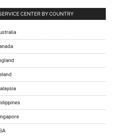
SERVICE CENTER BY COUNTRY
ustralia
anada
ngland
reland
alaysia
hilippines
ingapore
SA