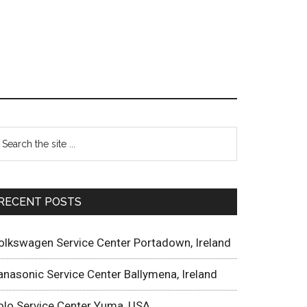
RECENT POSTS
olkswagen Service Center Portadown, Ireland
anasonic Service Center Ballymena, Ireland
olo Service Center Yuma, USA