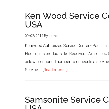
Ken Wood Service Cen
USA
09/02/2014
By
admin
Kenwood Authorized Service Center - Pacific in
Electronics products like Receivers, Amplifiers,
below mentioned number to schedule a service 
Service …
[Read more...]
Samsonite Service C
USA