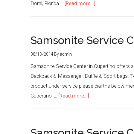
Doral, Florida …
[Read more...]
Samsonite Service C
08/13/2014
By
admin
Samsonite Service Center in Cupertino offers s
Backpack & Messenger, Duffle & Sport bags. To 
product under service please dial the below m
Cupertino, …
[Read more...]
Samsonite Service C