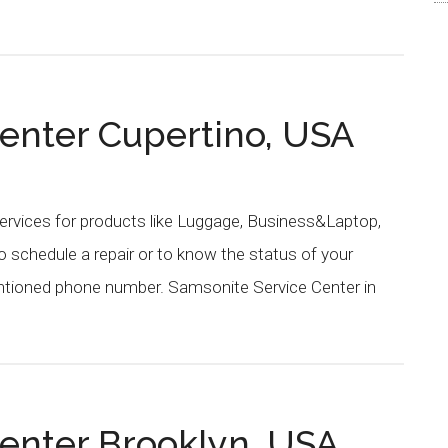
enter Cupertino, USA
ervices for products like Luggage, Business&Laptop,
schedule a repair or to know the status of your
entioned phone number. Samsonite Service Center in
enter Brooklyn, USA