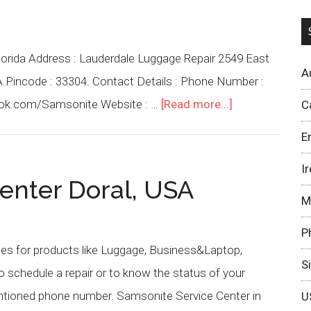
lorida Address : Lauderdale Luggage Repair 2549 East
A
SA.Pincode : 33304. Contact Details : Phone Number :
ook.com/Samsonite Website : …
[Read more...]
C
E
I
enter Doral, USA
M
P
ces for products like Luggage, Business&Laptop,
S
schedule a repair or to know the status of your
entioned phone number. Samsonite Service Center in
U