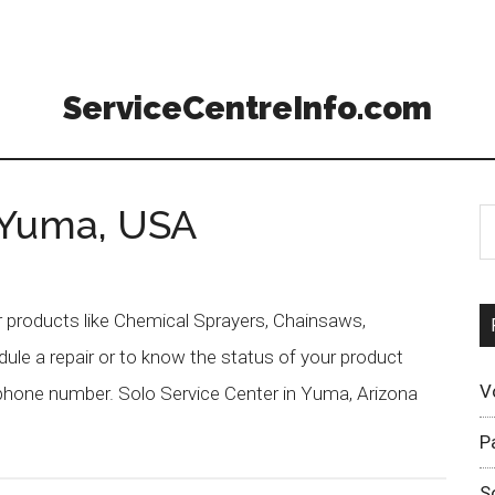
ServiceCentreInfo.com
 Yuma, USA
r products like Chemical Sprayers, Chainsaws,
ule a repair or to know the status of your product
V
 phone number. Solo Service Center in Yuma, Arizona
P
S