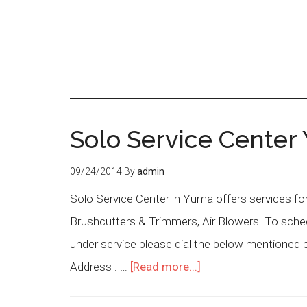
Solo Service Center
09/24/2014
By
admin
Solo Service Center in Yuma offers services fo
Brushcutters & Trimmers, Air Blowers. To sched
under service please dial the below mentioned
Address : …
[Read more...]