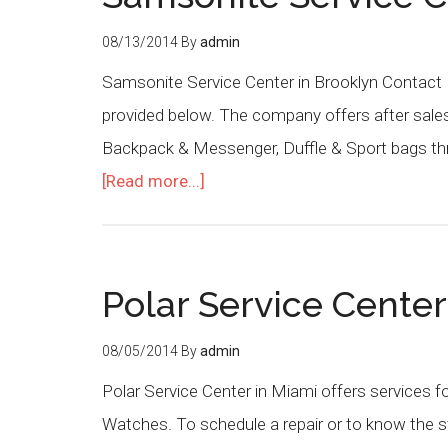
08/13/2014
By
admin
Samsonite Service Center in Brooklyn Contact 
provided below. The company offers after sales
Backpack & Messenger, Duffle & Sport bags thr
[Read more...]
Polar Service Cente
08/05/2014
By
admin
Polar Service Center in Miami offers services f
Watches. To schedule a repair or to know the st