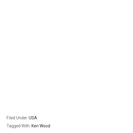
Filed Under:
USA
Tagged With:
Ken Wood