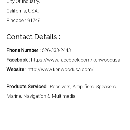
City Of Industry,
California
,
USA.
Pincode :
91748.
Contact Details :
Phone Number :
626-333-2443.
Facebook :
https://www.facebook.com/kenwoodusa
Website
:
http://www.kenwoodusa.com/
Products Serviced
: Receivers, Amplifiers, Speakers,
Marine, Navigation & Multimedia