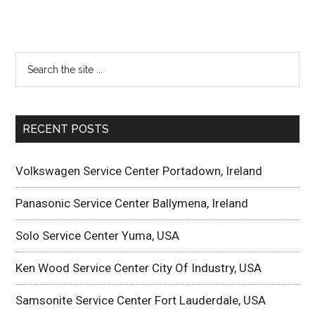
RECENT POSTS
Volkswagen Service Center Portadown, Ireland
Panasonic Service Center Ballymena, Ireland
Solo Service Center Yuma, USA
Ken Wood Service Center City Of Industry, USA
Samsonite Service Center Fort Lauderdale, USA