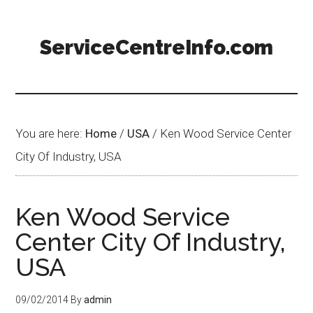
ServiceCentreInfo.com
You are here:
Home
/
USA
/
Ken Wood Service Center
City Of Industry, USA
Ken Wood Service
Center City Of Industry,
USA
09/02/2014
By
admin