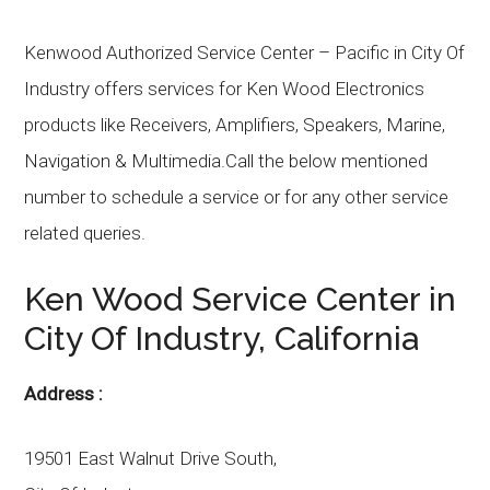
Kenwood Authorized Service Center – Pacific in City Of
Industry offers services for Ken Wood Electronics
products like Receivers, Amplifiers, Speakers, Marine,
Navigation & Multimedia.Call the below mentioned
number to schedule a service or for any other service
related queries.
Ken Wood
Service Center in
City Of Industry
, California
Address :
19501 East Walnut Drive South,