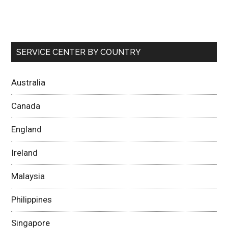
SERVICE CENTER BY COUNTRY
Australia
Canada
England
Ireland
Malaysia
Philippines
Singapore