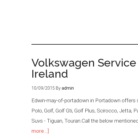
Volkswagen Service
Ireland
10/09/2015
By
admin
Edwin-may-of-portadown in Portadown offers se
Polo, Golf, Golf Gti, Golf Plus, Scirocco, Jetta
Suvs - Tiguan, Touran.Call the below mentioned
more...]