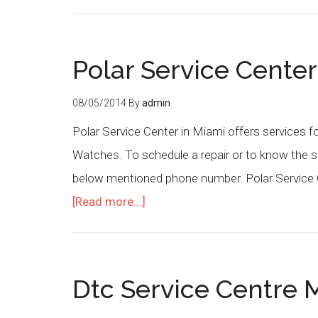
Polar Service Cente
08/05/2014
By
admin
Polar Service Center in Miami offers services f
Watches. To schedule a repair or to know the st
below mentioned phone number. Polar Service C
[Read more...]
Dtc Service Centre M