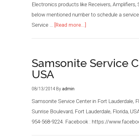
Electronics products like Receivers, Amplifiers,
below mentioned number to schedule a service 
Service …
[Read more...]
Samsonite Service C
USA
08/13/2014
By
admin
Samsonite Service Center in Fort Lauderdale, F
Sunrise Boulevard, Fort Lauderdale, Florida, U
954-568-9224. Facebook : https://www.faceb