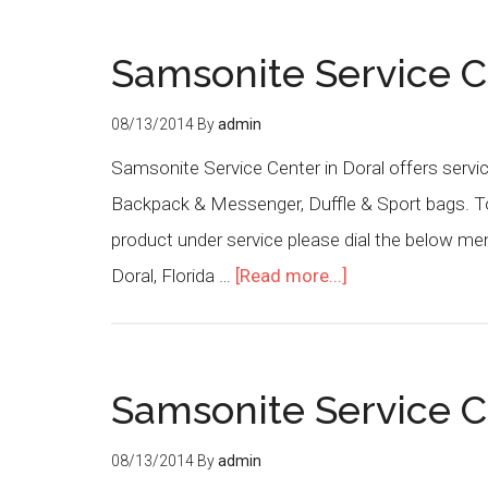
Samsonite Service C
08/13/2014
By
admin
Samsonite Service Center in Doral offers servi
Backpack & Messenger, Duffle & Sport bags. To 
product under service please dial the below m
Doral, Florida …
[Read more...]
Samsonite Service C
08/13/2014
By
admin