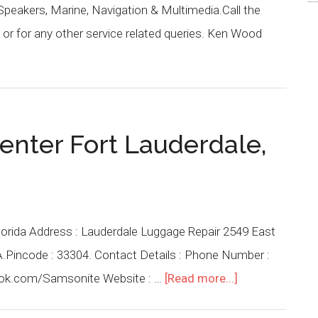
 Speakers, Marine, Navigation & Multimedia.Call the
or for any other service related queries. Ken Wood
enter Fort Lauderdale,
lorida Address : Lauderdale Luggage Repair 2549 East
SA.Pincode : 33304. Contact Details : Phone Number :
ook.com/Samsonite Website : …
[Read more...]