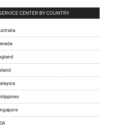
SERVICE CENTER BY COUNTRY
ustralia
anada
ngland
reland
alaysia
hilippines
ingapore
SA