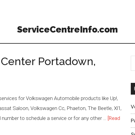
ServiceCentreInfo.com
 Center Portadown,
rvices for Volkswagen Automobile products like Up!,
V
, Passat Saloon, Volkswagen Cc, Phaeton, The Beetle, Xl1,
 number to schedule a service or for any other …
[Read
P
S