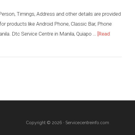
erson, Timings, Address and other details are provided
for products like Android Phone, Classic Bar, Phone
nila. Dtc Service Centre in Manila, Quiapo …
[Read
Copyright © 2026 ·
Servicecentreinfo.com