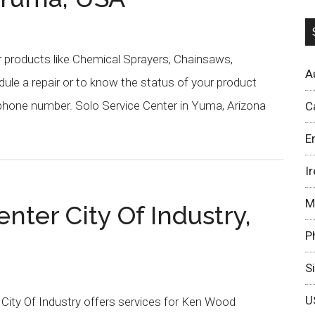
r products like Chemical Sprayers, Chainsaws,
A
ule a repair or to know the status of your product
 phone number. Solo Service Center in Yuma, Arizona
C
E
I
M
ter City Of Industry,
P
S
U
 City Of Industry offers services for Ken Wood