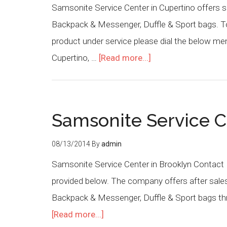
Samsonite Service Center in Cupertino offers s
Backpack & Messenger, Duffle & Sport bags. To 
product under service please dial the below m
Cupertino, …
[Read more...]
Samsonite Service C
08/13/2014
By
admin
Samsonite Service Center in Brooklyn Contact 
provided below. The company offers after sales
Backpack & Messenger, Duffle & Sport bags thr
[Read more...]