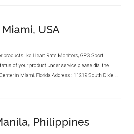
r Miami, USA
or products like Heart Rate Monitors, GPS Sport
atus of your product under service please dial the
enter in Miami, Florida Address : 11219 South Dixie …
anila, Philippines