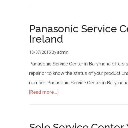
Panasonic Service C
Ireland
10/07/2015
By
admin
Panasonic Service Center in Ballymena offers se
repair or to know the status of your product u
number. Panasonic Service Center in Ballymena
[Read more...]
Solo Service Center