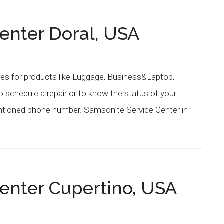
enter Doral, USA
ces for products like Luggage, Business&Laptop,
schedule a repair or to know the status of your
entioned phone number. Samsonite Service Center in
enter Cupertino, USA