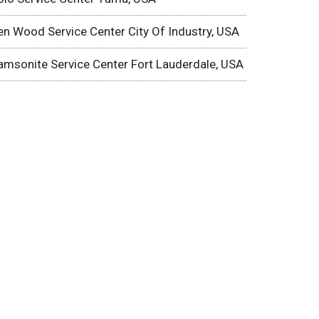
en Wood Service Center City Of Industry, USA
amsonite Service Center Fort Lauderdale, USA