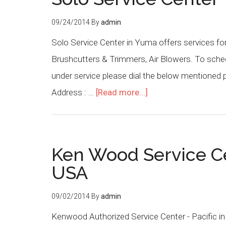
09/24/2014
By
admin
Solo Service Center in Yuma offers services fo
Brushcutters & Trimmers, Air Blowers. To sched
under service please dial the below mentioned
Address : …
[Read more...]
Ken Wood Service Cen
USA
09/02/2014
By
admin
Kenwood Authorized Service Center - Pacific in