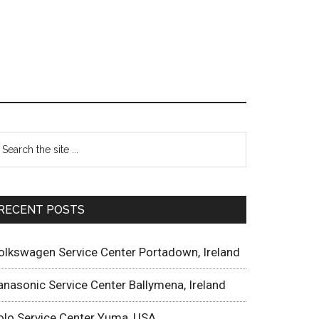
RECENT POSTS
olkswagen Service Center Portadown, Ireland
anasonic Service Center Ballymena, Ireland
olo Service Center Yuma, USA