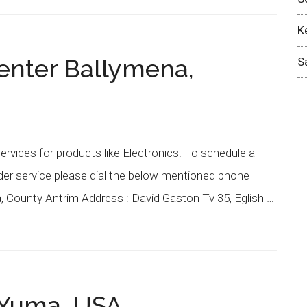
K
enter Ballymena,
S
rvices for products like Electronics. To schedule a
nder service please dial the below mentioned phone
, County Antrim Address : David Gaston Tv 35, Eglish …
 Yuma, USA