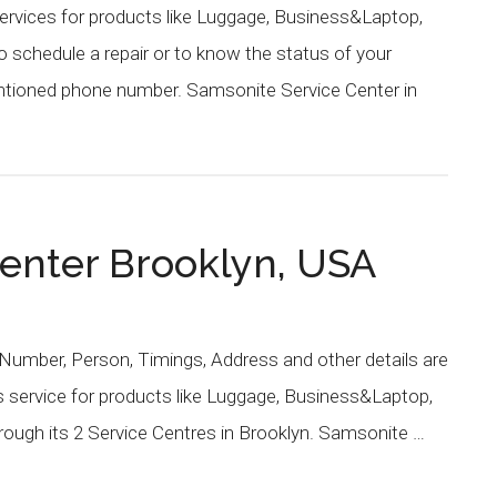
ervices for products like Luggage, Business&Laptop,
schedule a repair or to know the status of your
entioned phone number. Samsonite Service Center in
enter Brooklyn, USA
Number, Person, Timings, Address and other details are
 service for products like Luggage, Business&Laptop,
ough its 2 Service Centres in Brooklyn. Samsonite …