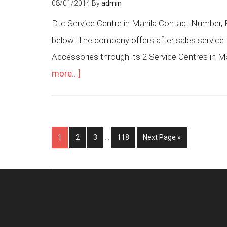
08/01/2014
By
admin
Dtc Service Centre in Manila Contact Number, P
below. The company offers after sales service 
Accessories through its 2 Service Centres in Ma
more...]
1
2
3
…
118
Next Page »