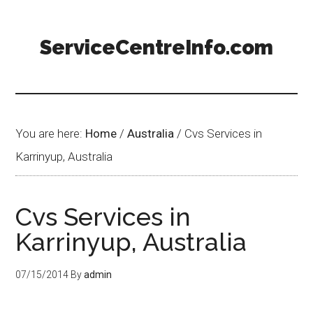
ServiceCentreInfo.com
You are here:
Home
/
Australia
/
Cvs Services in
Karrinyup, Australia
Cvs Services in
Karrinyup, Australia
07/15/2014
By
admin