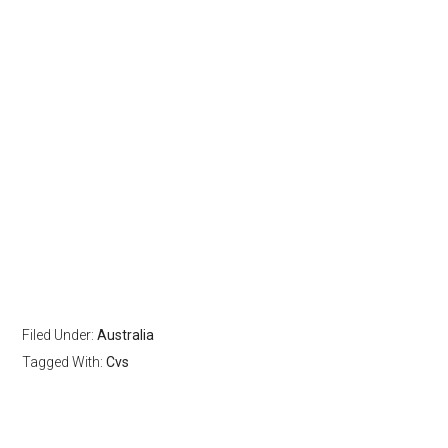
Filed Under:
Australia
Tagged With:
Cvs