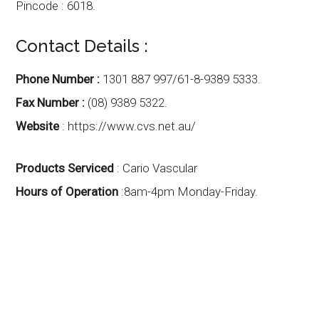
Pincode : 6018.
Contact Details :
Phone Number :
1301 887 997/61-8-9389 5333.
Fax Number :
(08) 9389 5322.
Website
: https://www.cvs.net.au/
Products Serviced
: Cario Vascular
Hours of Operation
:8am-4pm Monday-Friday.