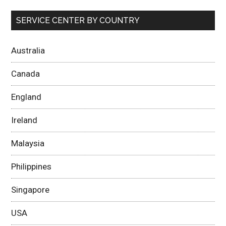
SERVICE CENTER BY COUNTRY
Australia
Canada
England
Ireland
Malaysia
Philippines
Singapore
USA