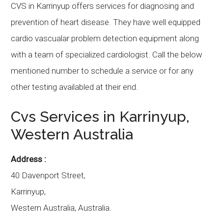
CVS in Karrinyup offers services for diagnosing and
prevention of heart disease. They have well equipped
cardio vascualar problem detection equipment along
with a team of specialized cardiologist. Call the below
mentioned number to schedule a service or for any
other testing availabled at their end.
Cvs Services in Karrinyup,
Western Australia
Address :
40 Davenport Street,
Karrinyup,
Western Australia, Australia.