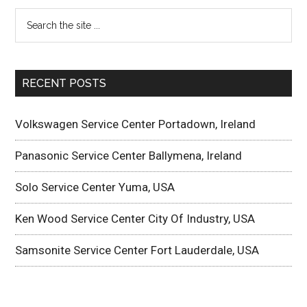
RECENT POSTS
Volkswagen Service Center Portadown, Ireland
Panasonic Service Center Ballymena, Ireland
Solo Service Center Yuma, USA
Ken Wood Service Center City Of Industry, USA
Samsonite Service Center Fort Lauderdale, USA