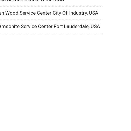
en Wood Service Center City Of Industry, USA
amsonite Service Center Fort Lauderdale, USA