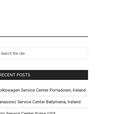
RECENT POSTS
olkswagen Service Center Portadown, Ireland
anasonic Service Center Ballymena, Ireland
olo Service Center Yuma, USA