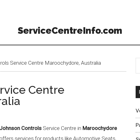
ServiceCentreInfo.com
ols Service Centre Maroochydore, Australia
rvice Centre
alia
V
P
Johnson Controls
Service Centre in
Maroochydore
offers services for products like Automotive Seats,
S