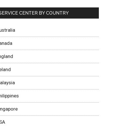
SERVICE CENTER BY COUNTRY
ustralia
anada
ngland
reland
alaysia
hilippines
ingapore
SA