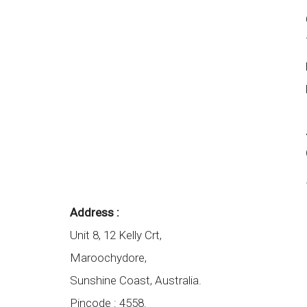
Address :
Unit 8, 12 Kelly Crt,
Maroochydore,
Sunshine Coast
,
Australia.
Pincode :
4558.