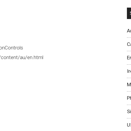
A
C
onControls
/content/au/en.html
E
I
M
P
S
U