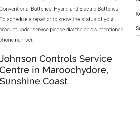
Conventional Batteries, Hybrid and Electric Batteries.
K
To schedule a repair or to know the status of your
S
product under service please dial the below mentioned
phone number.
Johnson Controls
Service
Centre in
Maroochydore
,
Sunshine Coast