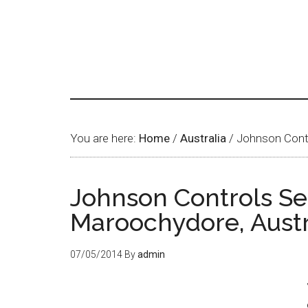
You are here:
Home
/
Australia
/
Johnson Contr
Johnson Controls Se
Maroochydore, Austr
07/05/2014
By
admin