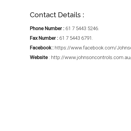
Contact Details :
Phone Number :
61 7 5443 5246.
Fax Number :
61 7 5443 6791.
Facebook :
https://www.facebook.com/Johns
Website
:
http://www.johnsoncontrols.com.au