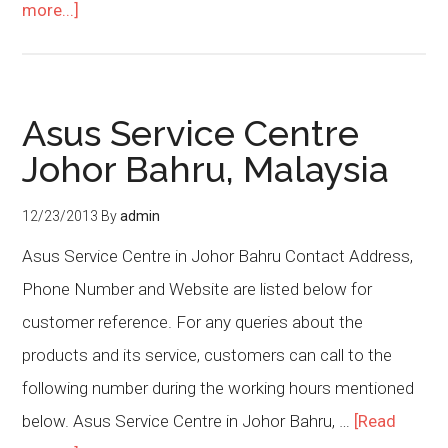
more...]
Asus Service Centre
Johor Bahru, Malaysia
12/23/2013
By
admin
Asus Service Centre in Johor Bahru Contact Address,
Phone Number and Website are listed below for
customer reference. For any queries about the
products and its service, customers can call to the
following number during the working hours mentioned
below. Asus Service Centre in Johor Bahru, …
[Read