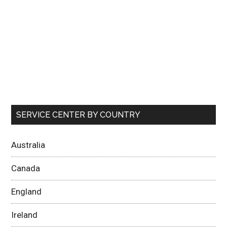
SERVICE CENTER BY COUNTRY
Australia
Canada
England
Ireland