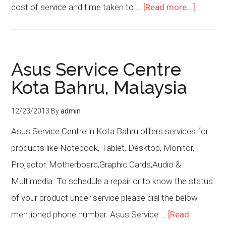
cost of service and time taken to …
[Read more...]
Asus Service Centre
Kota Bahru, Malaysia
12/23/2013
By
admin
Asus Service Centre in Kota Bahru offers services for
products like Notebook, Tablet, Desktop, Monitor,
Projector, Motherboard,Graphic Cards,Audio &
Multimedia. To schedule a repair or to know the status
of your product under service please dial the below
mentioned phone number. Asus Service …
[Read