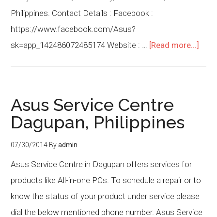
Philippines. Contact Details : Facebook :
https://www.facebook.com/Asus?
sk=app_142486072485174 Website : …
[Read more...]
Asus Service Centre
Dagupan, Philippines
07/30/2014
By
admin
Asus Service Centre in Dagupan offers services for
products like All-in-one PCs. To schedule a repair or to
know the status of your product under service please
dial the below mentioned phone number. Asus Service