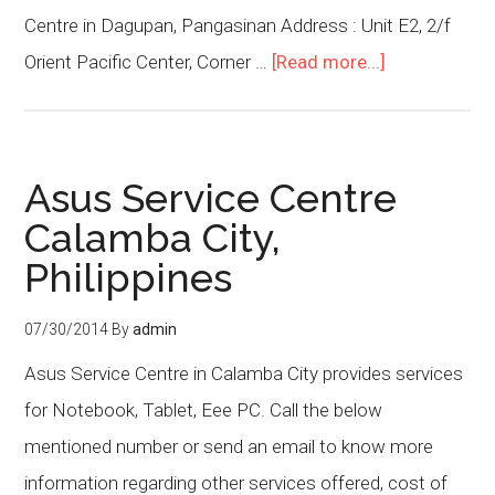
Centre in Dagupan, Pangasinan Address : Unit E2, 2/f
Orient Pacific Center, Corner …
[Read more...]
Asus Service Centre
Calamba City,
Philippines
07/30/2014
By
admin
Asus Service Centre in Calamba City provides services
for Notebook, Tablet, Eee PC. Call the below
mentioned number or send an email to know more
information regarding other services offered, cost of