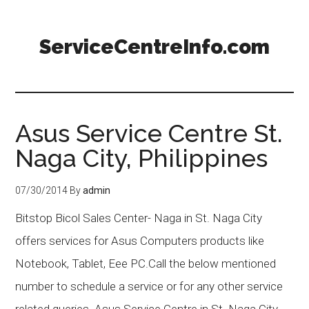
ServiceCentreInfo.com
Asus Service Centre St.
Naga City, Philippines
07/30/2014
By
admin
Bitstop Bicol Sales Center- Naga in St. Naga City
offers services for Asus Computers products like
Notebook, Tablet, Eee PC.Call the below mentioned
number to schedule a service or for any other service