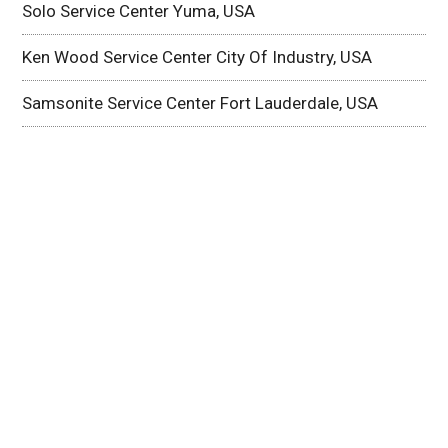
Solo Service Center Yuma, USA
Ken Wood Service Center City Of Industry, USA
Samsonite Service Center Fort Lauderdale, USA