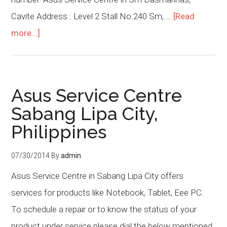
Cavite Address : Level 2 Stall No:240 Sm, …
[Read
more...]
Asus Service Centre
Sabang Lipa City,
Philippines
07/30/2014
By
admin
Asus Service Centre in Sabang Lipa City offers
services for products like Notebook, Tablet, Eee PC.
To schedule a repair or to know the status of your
product under service please dial the below mentioned