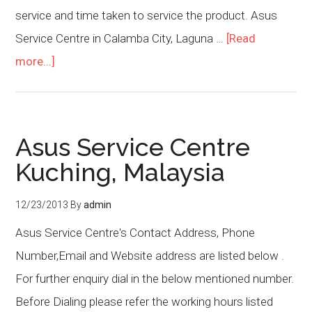
service and time taken to service the product. Asus
Service Centre in Calamba City, Laguna …
[Read
more...]
Asus Service Centre
Kuching, Malaysia
12/23/2013
By
admin
Asus Service Centre's Contact Address, Phone
Number,Email and Website address are listed below .
For further enquiry dial in the below mentioned number.
Before Dialing please refer the working hours listed