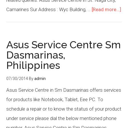
related queries. Asus Service Centre in St. Naga City,
Camarines Sur Address : Wyc Building, …
[Read more...]
Asus Service Centre Sm
Dasmarinas,
Philippines
07/30/2014
By
admin
Asus Service Centre in Sm Dasmarinas offers services
for products like Notebook, Tablet, Eee PC. To
schedule a repair or to know the status of your product
under service please dial the below mentioned phone
number. Asus Service Centre in Sm Dasmarinas,