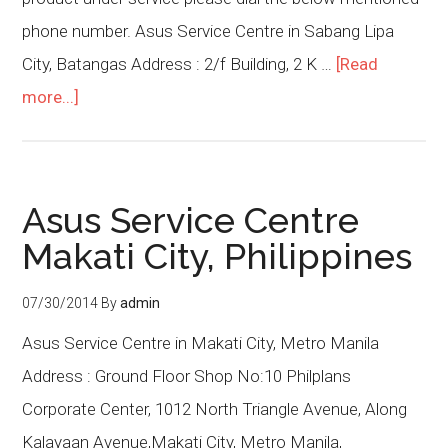
phone number. Asus Service Centre in Sabang Lipa
City, Batangas Address : 2/f Building, 2 K …
[Read
more...]
Asus Service Centre
Makati City, Philippines
07/30/2014
By
admin
Asus Service Centre in Makati City, Metro Manila
Address : Ground Floor Shop No:10 Philplans
Corporate Center, 1012 North Triangle Avenue, Along
Kalayaan Avenue,Makati City, Metro Manila,