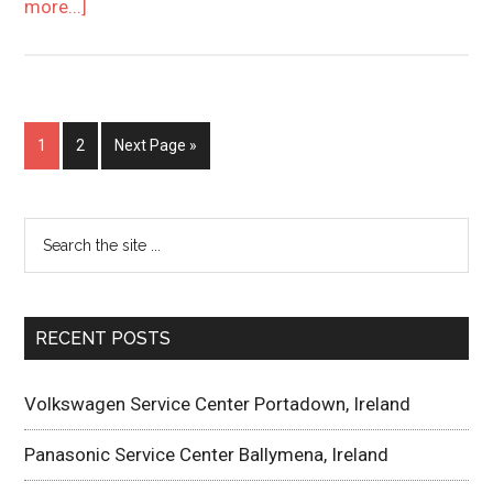
more...]
1
2
Next Page »
RECENT POSTS
Volkswagen Service Center Portadown, Ireland
Panasonic Service Center Ballymena, Ireland