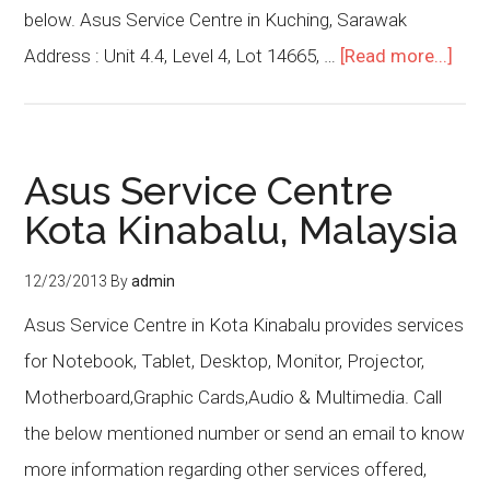
below. Asus Service Centre in Kuching, Sarawak
Address : Unit 4.4, Level 4, Lot 14665, …
[Read more...]
Asus Service Centre
Kota Kinabalu, Malaysia
12/23/2013
By
admin
Asus Service Centre in Kota Kinabalu provides services
for Notebook, Tablet, Desktop, Monitor, Projector,
Motherboard,Graphic Cards,Audio & Multimedia. Call
the below mentioned number or send an email to know
more information regarding other services offered,