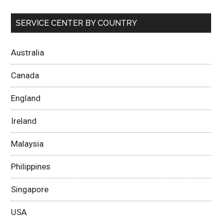
SERVICE CENTER BY COUNTRY
Australia
Canada
England
Ireland
Malaysia
Philippines
Singapore
USA