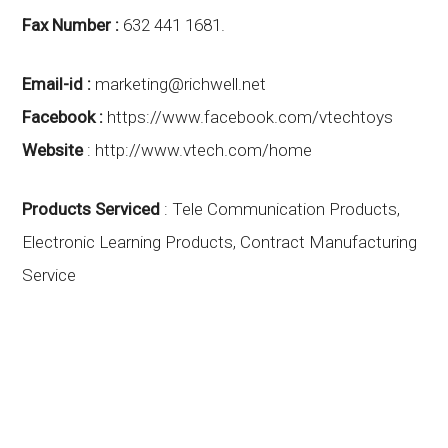
Fax Number :
632 441 1681.
Email-id :
marketing@richwell.net
Facebook :
https://www.facebook.com/vtechtoys
Website
:
http://www.vtech.com/home
Products Serviced
: Tele Communication Products,
Electronic Learning Products, Contract Manufacturing
Service