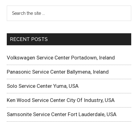
RECENT POSTS
Volkswagen Service Center Portadown, Ireland
Panasonic Service Center Ballymena, Ireland
Solo Service Center Yuma, USA
Ken Wood Service Center City Of Industry, USA
Samsonite Service Center Fort Lauderdale, USA