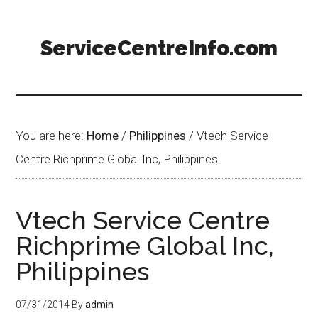
ServiceCentreInfo.com
You are here:
Home
/
Philippines
/
Vtech Service
Centre Richprime Global Inc, Philippines
Vtech Service Centre
Richprime Global Inc,
Philippines
07/31/2014
By
admin