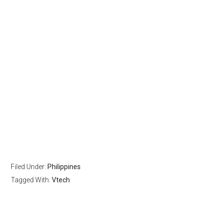
Filed Under:
Philippines
Tagged With:
Vtech