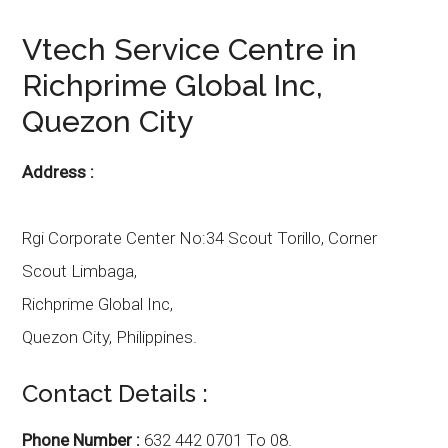
Vtech
Service Centre in
Richprime Global Inc
,
Quezon City
Address :
Rgi Corporate Center No:34 Scout Torillo,
Corner
Scout Limbaga,
Richprime Global Inc,
Quezon City
,
Philippines.
Contact Details :
Phone Number :
632 442 0701 To 08.