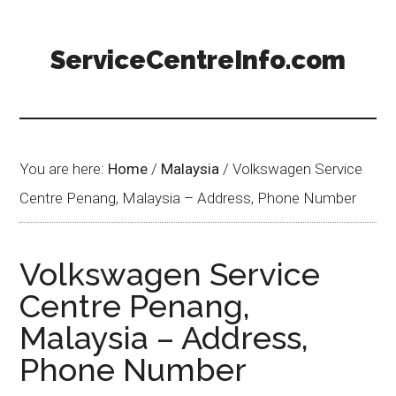
ServiceCentreInfo.com
You are here:
Home
/
Malaysia
/
Volkswagen Service
Centre Penang, Malaysia – Address, Phone Number
Volkswagen Service
Centre Penang,
Malaysia – Address,
Phone Number