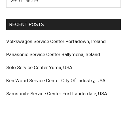
RECENT POSTS
Volkswagen Service Center Portadown, Ireland
Panasonic Service Center Ballymena, Ireland
Solo Service Center Yuma, USA
Ken Wood Service Center City Of Industry, USA
Samsonite Service Center Fort Lauderdale, USA