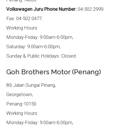
Volkswagen Juru Phone Number:
04-502 2999.
Fax: 04-502 0477.
Working Hours:
Monday-Friday: 9:00am-6:00pm,
Saturday: 9:00am-6:00pm,
Sunday & Public Holidays: Closed.
Goh Brothers Motor (Penang)
89, Jalan Sungai Pinang,
Georgetown,
Penang-10150.
Working Hours:
Monday-Friday: 9:00am-6:00pm,