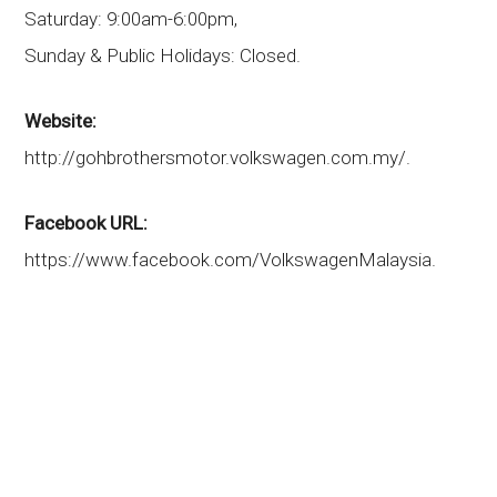
Saturday: 9:00am-6:00pm,
Sunday & Public Holidays: Closed.
Website:
http://gohbrothersmotor.volkswagen.com.my/.
Facebook URL:
https://www.facebook.com/VolkswagenMalaysia.