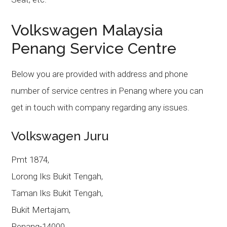
Volkswagen Malaysia
Penang Service Centre
Below you are provided with address and phone
number of service centres in Penang where you can
get in touch with company regarding any issues.
Volkswagen Juru
Pmt 1874,
Lorong Iks Bukit Tengah,
Taman Iks Bukit Tengah,
Bukit Mertajam,
Penang-14000.