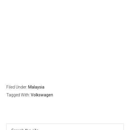
Filed Under:
Malaysia
Tagged With:
Volkswagen