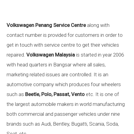
Volkswagen Penang Service Centre
along with
contact number is provided for customers in order to
get in touch with service centre to get their vehicles
repaired.
Volkswagen Malaysia
is started in year 2006
with head quarters in Bangsar where all sales,
marketing related issues are controlled. It is an
automotive company which produces four wheelers
such as
Beetle, Polo, Passat, Vento
etc. It is one of
the largest automobile makers in world manufacturing
both commercial and passenger vehicles under nine
brands such as Audi, Bentley, Bugatti, Scania, Soda,
Seat, etc.