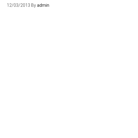
12/03/2013
By
admin