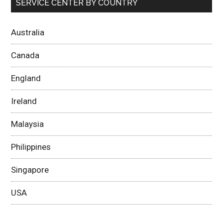
SERVICE CENTER BY COUNTRY
Australia
Canada
England
Ireland
Malaysia
Philippines
Singapore
USA