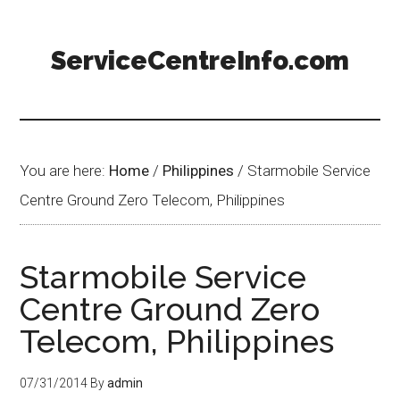
ServiceCentreInfo.com
You are here:
Home
/
Philippines
/
Starmobile Service
Centre Ground Zero Telecom, Philippines
Starmobile Service
Centre Ground Zero
Telecom, Philippines
07/31/2014
By
admin