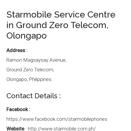
Starmobile
Service Centre
in
Ground Zero Telecom
,
Olongapo
Address :
Ramon Magsaysay Avenue,
Ground Zero Telecom,
Olongapo
,
Philippines.
Contact Details :
Facebook :
https://www.facebook.com/starmobilephones
Website
:
http://www.starmobile.com.ph/