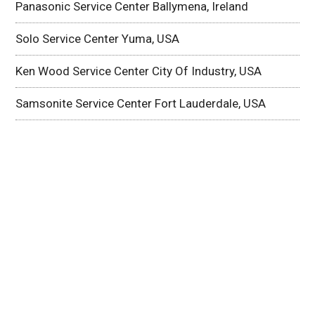
Panasonic Service Center Ballymena, Ireland
Solo Service Center Yuma, USA
Ken Wood Service Center City Of Industry, USA
Samsonite Service Center Fort Lauderdale, USA