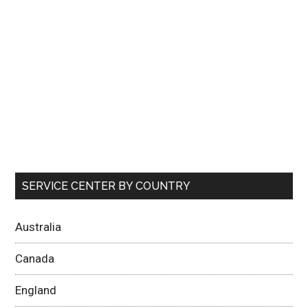
SERVICE CENTER BY COUNTRY
Australia
Canada
England