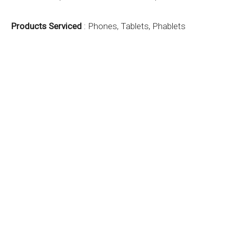
Products Serviced
: Phones, Tablets, Phablets