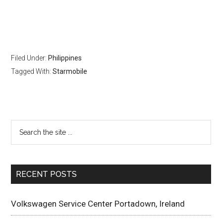
Filed Under:
Philippines
Tagged With:
Starmobile
RECENT POSTS
Volkswagen Service Center Portadown, Ireland