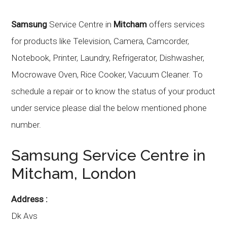
Samsung
Service Centre in
Mitcham
offers services
for products like Television, Camera, Camcorder,
Notebook, Printer, Laundry, Refrigerator, Dishwasher,
Mocrowave Oven, Rice Cooker, Vacuum Cleaner. To
schedule a repair or to know the status of your product
under service please dial the below mentioned phone
number.
Samsung
Service Centre in
Mitcham
, London
Address :
Dk Avs