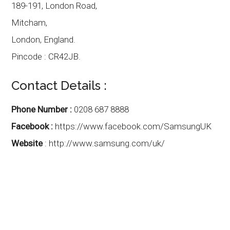
189-191, London Road,
Mitcham,
London
,
England.
Pincode :
CR42JB.
Contact Details :
Phone Number :
0208 687 8888
Facebook :
https://www.facebook.com/SamsungUK
Website
:
http://www.samsung.com/uk/