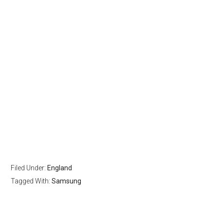
Filed Under:
England
Tagged With:
Samsung