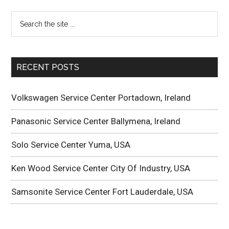
RECENT POSTS
Volkswagen Service Center Portadown, Ireland
Panasonic Service Center Ballymena, Ireland
Solo Service Center Yuma, USA
Ken Wood Service Center City Of Industry, USA
Samsonite Service Center Fort Lauderdale, USA