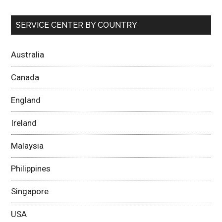
SERVICE CENTER BY COUNTRY
Australia
Canada
England
Ireland
Malaysia
Philippines
Singapore
USA