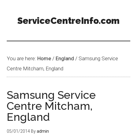
ServiceCentreInfo.com
You are here:
Home
/
England
/
Samsung Service
Centre Mitcham, England
Samsung Service
Centre Mitcham,
England
05/01/2014
By
admin