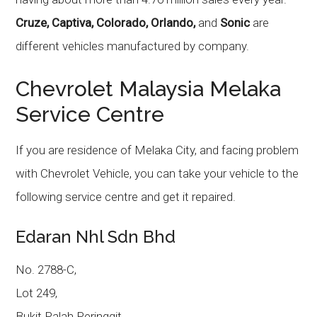
Cruze, Captiva, Colorado, Orlando,
and
Sonic
are
different vehicles manufactured by company.
Chevrolet Malaysia Melaka
Service Centre
If you are residence of Melaka City, and facing problem
with Chevrolet Vehicle, you can take your vehicle to the
following service centre and get it repaired.
Edaran Nhl Sdn Bhd
No. 2788-C,
Lot 249,
Bukit Palah Peringgit,