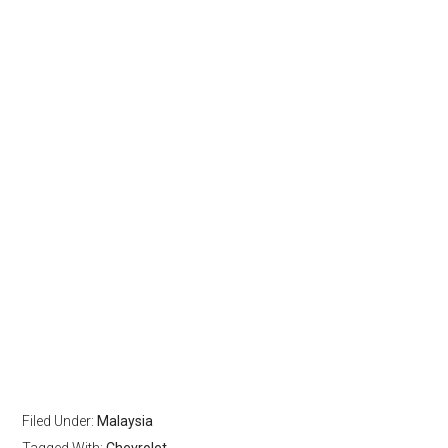
Filed Under:
Malaysia