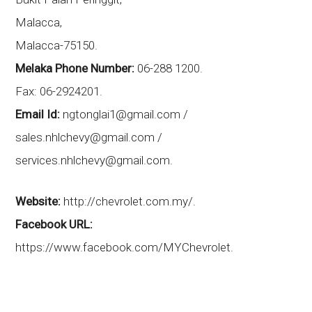
Malacca,
Malacca-75150.
Melaka Phone Number:
06-288 1200.
Fax: 06-2924201.
Email Id:
ngtonglai1@gmail.com /
sales.nhlchevy@gmail.com /
services.nhlchevy@gmail.com.
Website:
http://chevrolet.com.my/.
Facebook URL:
https://www.facebook.com/MYChevrolet.