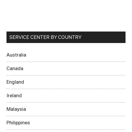
SERVICE CENTER BY COUNTRY
Australia
Canada
England
Ireland
Malaysia
Philippines