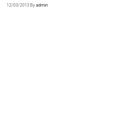
12/03/2013
By
admin