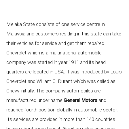
Melaka State consists of one service centre in
Malaysia and customers residing in this state can take
their vehicles for service and get them repaired.
Chevrolet which is a multinational automobile
company was started in year 1911 and its head
quarters are located in USA. It was introduced by Louis
Chevrolet and William C. Durant which was called as
Chevy initially. The company automobiles are
manufactured under name
General Motors
and
reached fourth position globally in automobile sector.
Its services are provided in more than 140 countries
having about more than 4.76 million sales every year.