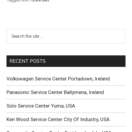
Tagged With:
Chevrolet
RECENT POSTS
Volkswagen Service Center Portadown, Ireland
Panasonic Service Center Ballymena, Ireland
Solo Service Center Yuma, USA
Ken Wood Service Center City Of Industry, USA