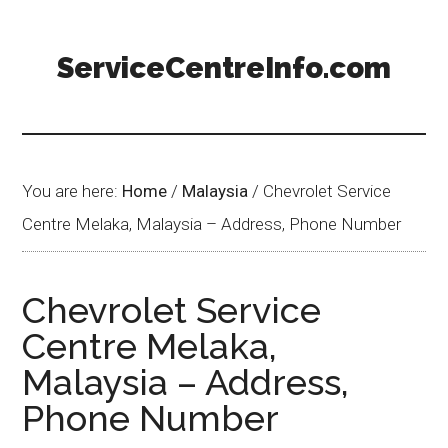
ServiceCentreInfo.com
You are here:
Home
/
Malaysia
/
Chevrolet Service
Centre Melaka, Malaysia – Address, Phone Number
Chevrolet Service
Centre Melaka,
Malaysia – Address,
Phone Number