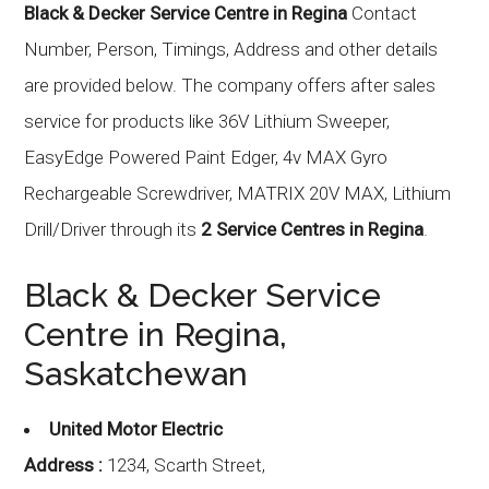
Black & Decker Service Centre in Regina
Contact
Number, Person, Timings, Address and other details
are provided below. The company offers after sales
service for products like 36V Lithium Sweeper,
EasyEdge Powered Paint Edger, 4v MAX Gyro
Rechargeable Screwdriver, MATRIX 20V MAX, Lithium
Drill/Driver through its
2 Service Centres in Regina
.
Black & Decker Service
Centre in Regina,
Saskatchewan
United Motor Electric
Address :
1234, Scarth Street,