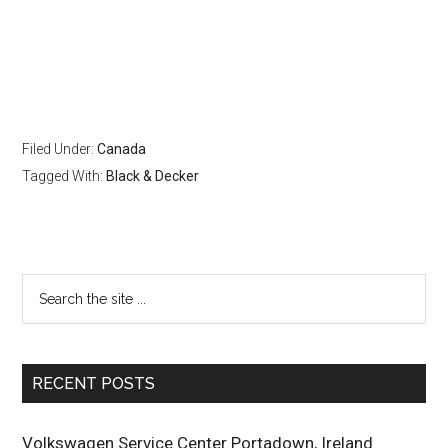
Filed Under:
Canada
Tagged With:
Black & Decker
RECENT POSTS
Volkswagen Service Center Portadown, Ireland