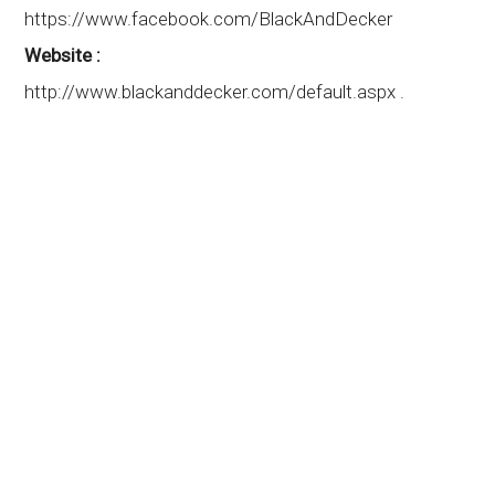
https://www.facebook.com/BlackAndDecker
Website :
http://www.blackanddecker.com/default.aspx .