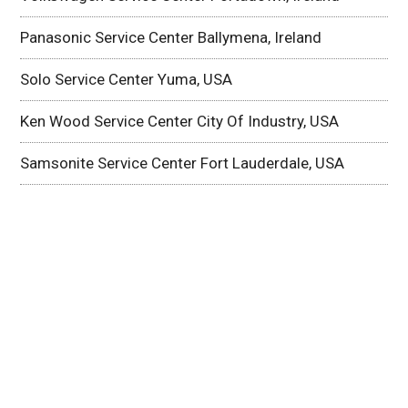
Panasonic Service Center Ballymena, Ireland
Solo Service Center Yuma, USA
Ken Wood Service Center City Of Industry, USA
Samsonite Service Center Fort Lauderdale, USA