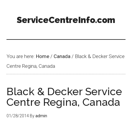
ServiceCentreInfo.com
You are here:
Home
/
Canada
/
Black & Decker Service
Centre Regina, Canada
Black & Decker Service
Centre Regina, Canada
01/28/2014
By
admin