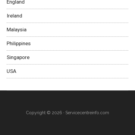
England
Ireland
Malaysia
Philippines
Singapore
USA
Copyright © 2026 ·
Servicecentreinfo.com