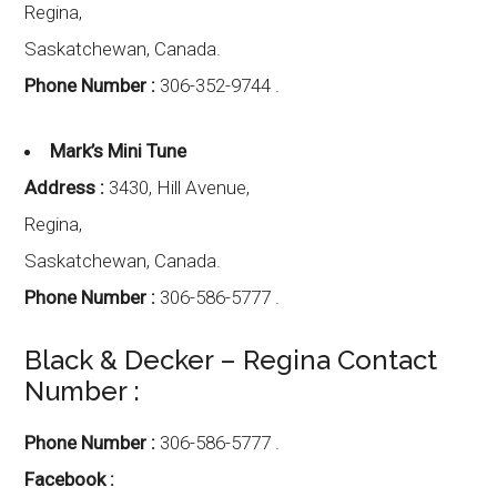
Regina,
Saskatchewan
,
Canada.
Phone Number :
306-352-9744 .
Mark’s Mini Tune
Address :
3430, Hill Avenue,
Regina,
Saskatchewan
,
Canada.
Phone Number :
306-586-5777 .
Black & Decker – Regina Contact
Number :
Phone Number :
306-586-5777 .
Facebook :