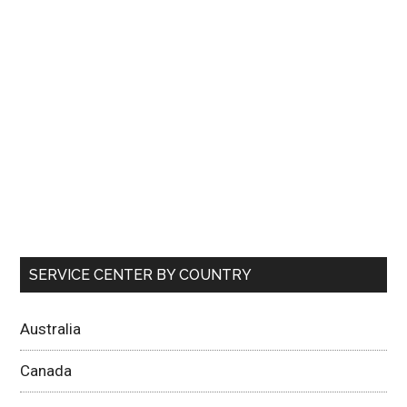
SERVICE CENTER BY COUNTRY
Australia
Canada