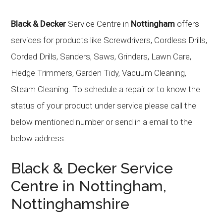
Black & Decker
Service Centre in
Nottingham
offers
services for products like Screwdrivers, Cordless Drills,
Corded Drills, Sanders, Saws, Grinders, Lawn Care,
Hedge Trimmers, Garden Tidy, Vacuum Cleaning,
Steam Cleaning. To schedule a repair or to know the
status of your product under service please call the
below mentioned number or send in a email to the
below address.
Black & Decker
Service
Centre in
Nottingham
,
Nottinghamshire