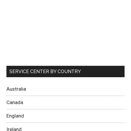
SERVICE CENTER BY COUNTRY
Australia
Canada
England
Ireland