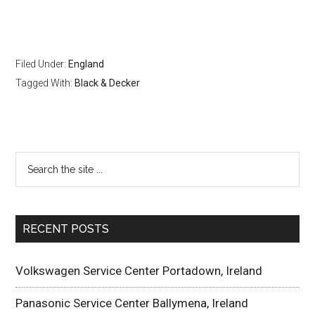
Filed Under:
England
Tagged With:
Black & Decker
RECENT POSTS
Volkswagen Service Center Portadown, Ireland
Panasonic Service Center Ballymena, Ireland