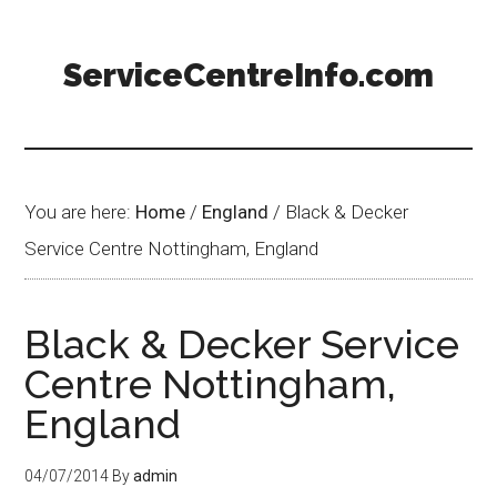
ServiceCentreInfo.com
You are here:
Home
/
England
/
Black & Decker
Service Centre Nottingham, England
Black & Decker Service
Centre Nottingham,
England
04/07/2014
By
admin