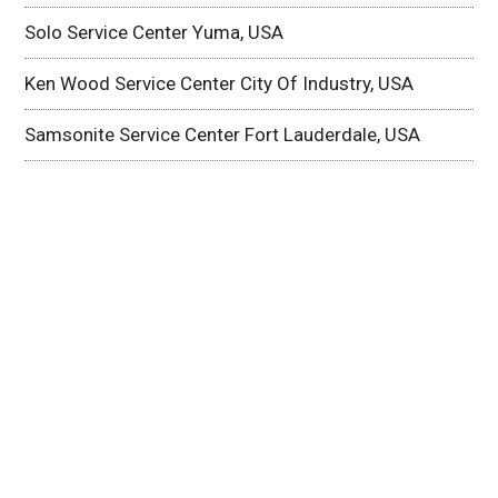
Solo Service Center Yuma, USA
Ken Wood Service Center City Of Industry, USA
Samsonite Service Center Fort Lauderdale, USA