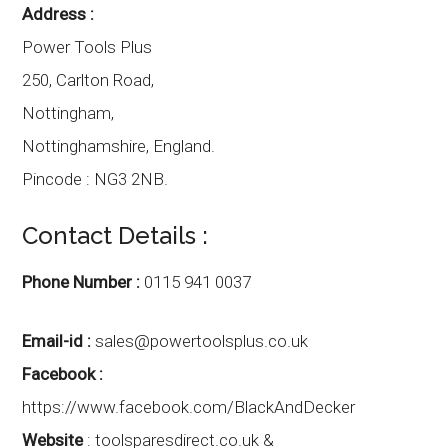
Address :
Power Tools Plus
250, Carlton Road,
Nottingham,
Nottinghamshire
,
England.
Pincode :
NG3 2NB.
Contact Details :
Phone Number :
0115 941 0037
Email-id :
sales@powertoolsplus.co.uk
Facebook :
https://www.facebook.com/BlackAndDecker
Website
:
toolsparesdirect.co.uk &