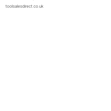
toolsalesdirect.co.uk